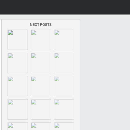
NEXT POSTS