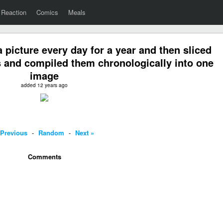
Reaction
Comics
Meals
a picture every day for a year and then sliced
s and compiled them chronologically into one
image
added 12 years ago
 Previous
-
Random
-
Next »
Comments