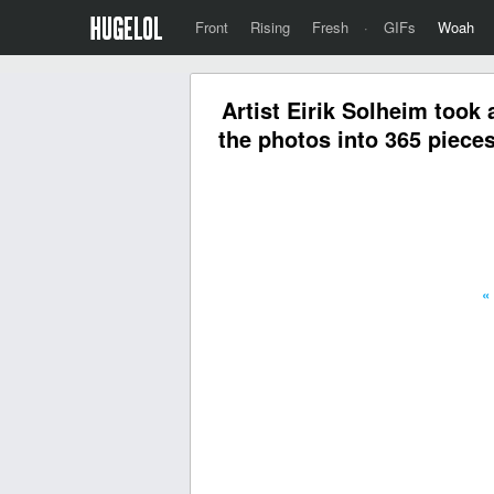
Front
Rising
Fresh
·
GIFs
Woah
Artist Eirik Solheim took 
the photos into 365 piece
«