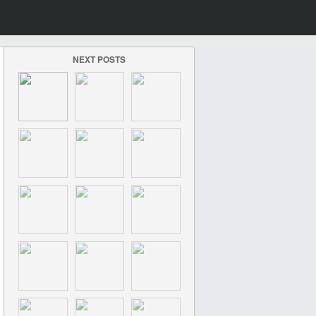
NEXT POSTS