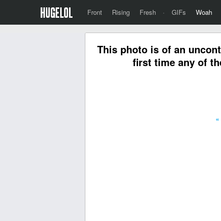
Front
Rising
Fresh
·
GIFs
Woah
This photo is of an uncont
first time any of t
«