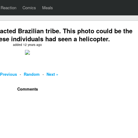
Reaction
Comics
Meals
acted Brazilian tribe. This photo could be the
hese individuals had seen a helicopter.
added 12 years ago
 Previous
-
Random
-
Next »
Comments