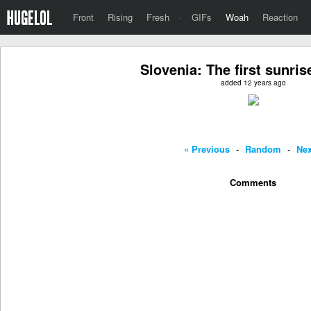
Front
Rising
Fresh
·
GIFs
Woah
Reaction
Slovenia: The first sunris
added 12 years ago
« Previous
-
Random
-
Nex
Comments