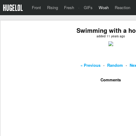
Front
Rising
Fresh
·
GIFs
Woah
Reaction
Swimming with a ho
added 11 years ago
« Previous
-
Random
-
Nex
Comments