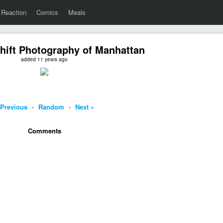
Reaction
Comics
Meals
-Shift Photography of Manhattan
added 11 years ago
 Previous
-
Random
-
Next »
Comments