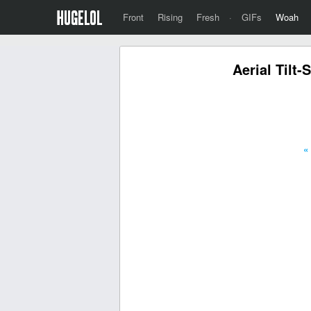
Front
Rising
Fresh
·
GIFs
Woah
Aerial Tilt
«