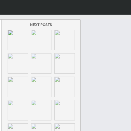
NEXT POSTS