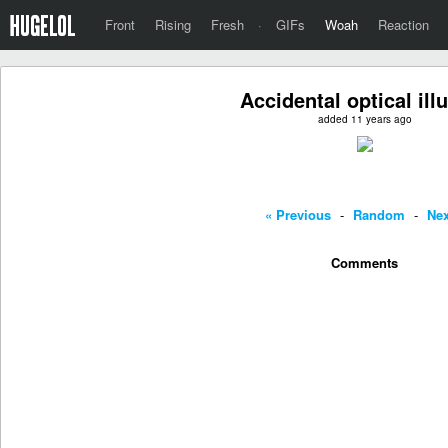
Front
Rising
Fresh
·
GIFs
Woah
Reaction
Accidental optical ill
added 11 years ago
« Previous
-
Random
-
Nex
Comments