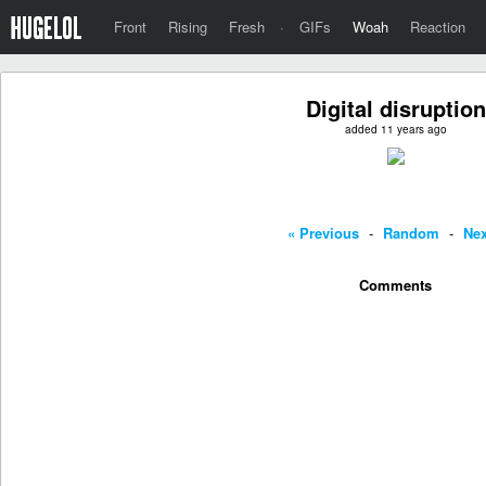
Front
Rising
Fresh
·
GIFs
Woah
Reaction
Digital disruption
added 11 years ago
« Previous
-
Random
-
Nex
Comments