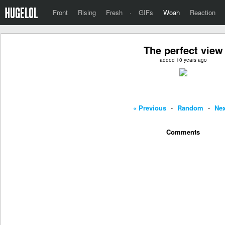
Front
Rising
Fresh
·
GIFs
Woah
Reaction
The perfect view
added 10 years ago
« Previous
-
Random
-
Nex
Comments