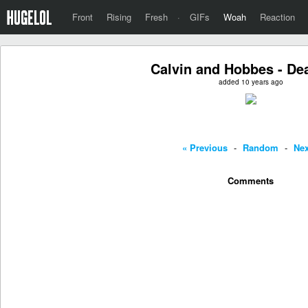
Front
Rising
Fresh
·
GIFs
Woah
Reaction
Calvin and Hobbes - De
added 10 years ago
« Previous
-
Random
-
Nex
Comments