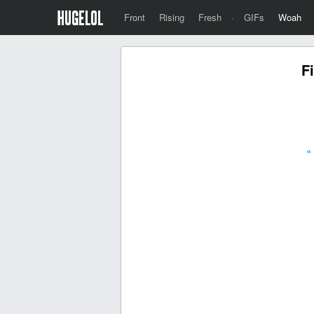
Front
Rising
Fresh
·
GIFs
Woah
F
«