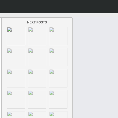
NEXT POSTS