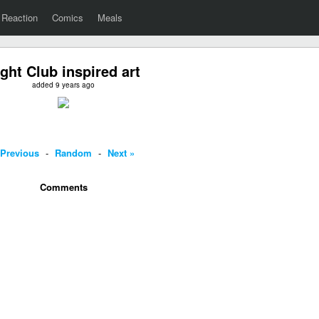
Reaction
Comics
Meals
ight Club inspired art
added 9 years ago
 Previous
-
Random
-
Next »
Comments