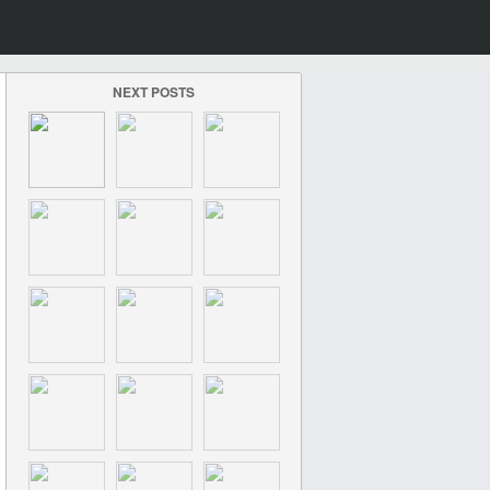
NEXT POSTS