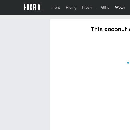
Front
Rising
Fresh
·
GIFs
Woah
This coconut 
«