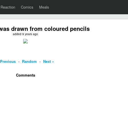
Reaction
Comics
Meals
was drawn from coloured pencils
added 9 years ago
 Previous
-
Random
-
Next »
Comments