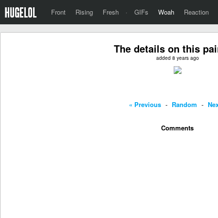
Front
Rising
Fresh
·
GIFs
Woah
Reaction
The details on this pa
added 8 years ago
« Previous
-
Random
-
Nex
Comments