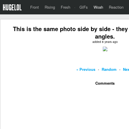
Front
Rising
Fresh
·
GIFs
Woah
Reaction
This is the same photo side by side - they 
angles.
added 8 years ago
« Previous
-
Random
-
Nex
Comments