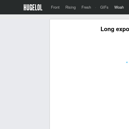
Front
Rising
Fresh
·
GIFs
Woah
Long expos
«