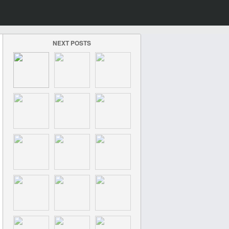
NEXT POSTS