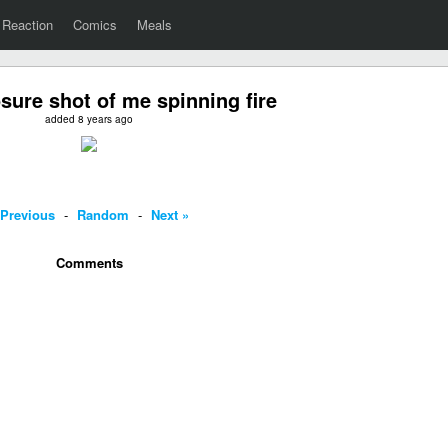
Reaction
Comics
Meals
ure shot of me spinning fire
added 8 years ago
 Previous
-
Random
-
Next »
Comments