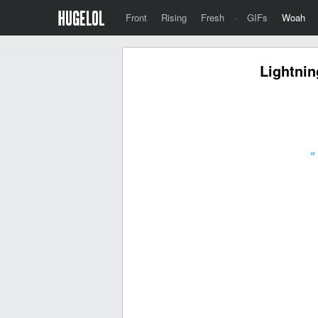
Front
Rising
Fresh
·
GIFs
Woah
Lightnin
«