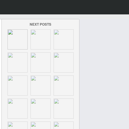
NEXT POSTS