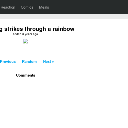
Reaction
Comics
Meals
g strikes through a rainbow
added 8 years ago
 Previous
-
Random
-
Next »
Comments