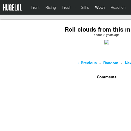
Front
Rising
Fresh
·
GIFs
Woah
Reaction
Roll clouds from this 
added 8 years ago
« Previous
-
Random
-
Nex
Comments