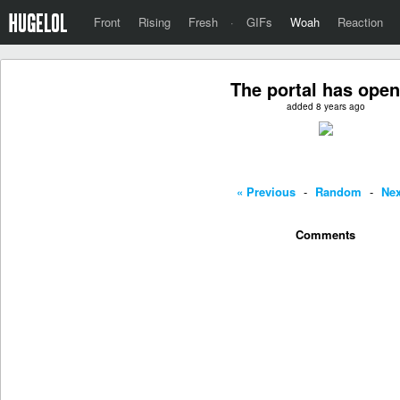
Front
Rising
Fresh
·
GIFs
Woah
Reaction
The portal has ope
added 8 years ago
« Previous
-
Random
-
Nex
Comments