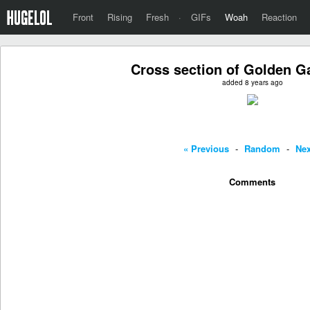
Front
Rising
Fresh
·
GIFs
Woah
Reaction
Cross section of Golden G
added 8 years ago
« Previous
-
Random
-
Nex
Comments