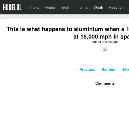
Front
Rising
Fresh
·
GIFs
Woah
Reaction
This is what happens to aluminium when a 1/2
at 15,000 mph in sp
added 8 years ago
« Previous
-
Random
-
Nex
Comments