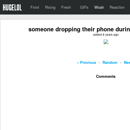
Front
Rising
Fresh
·
GIFs
Woah
Reaction
someone dropping their phone durin
added 8 years ago
« Previous
-
Random
-
Nex
Comments