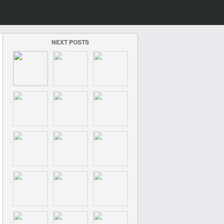
NEXT POSTS