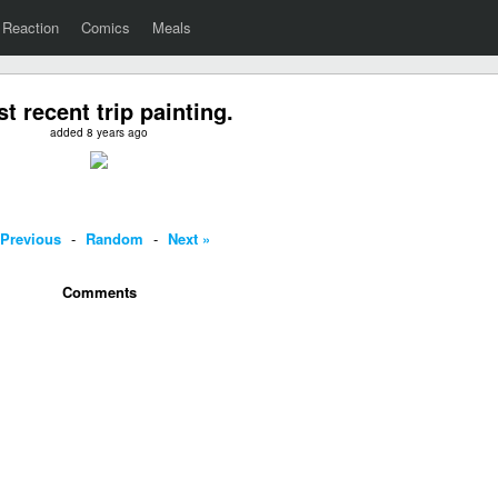
Reaction
Comics
Meals
t recent trip painting.
added 8 years ago
 Previous
-
Random
-
Next »
Comments