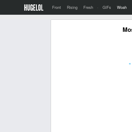
Front
Rising
Fresh
·
GIFs
Woah
Mos
«