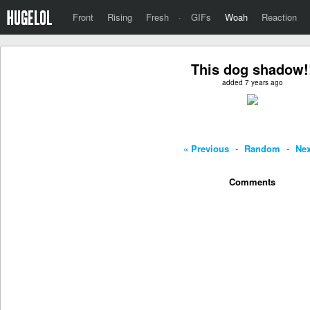
Front
Rising
Fresh
·
GIFs
Woah
Reaction
This dog shadow!
added 7 years ago
« Previous
-
Random
-
Nex
Comments