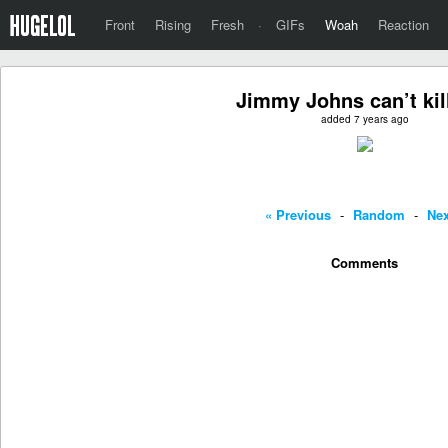
Front
Rising
Fresh
·
GIFs
Woah
Reaction
Jimmy Johns can’t kill
added 7 years ago
« Previous
-
Random
-
Nex
Comments