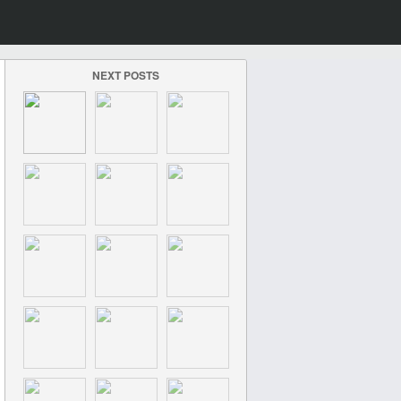
NEXT POSTS