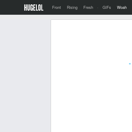
Front
Rising
Fresh
·
GIFs
Woah
«