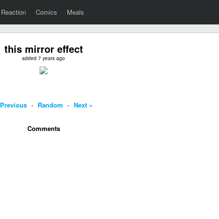
Reaction
Comics
Meals
this mirror effect
added 7 years ago
 Previous
-
Random
-
Next »
Comments