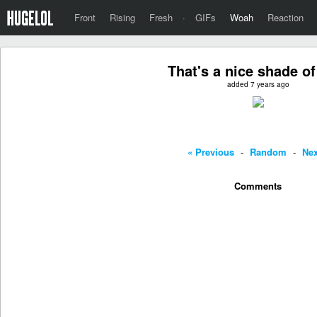
Front
Rising
Fresh
·
GIFs
Woah
Reaction
That's a nice shade of
added 7 years ago
« Previous
-
Random
-
Nex
Comments