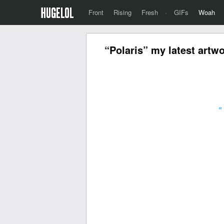
Front
Rising
Fresh
·
GIFs
Woah
“Polaris” my latest artwo
«