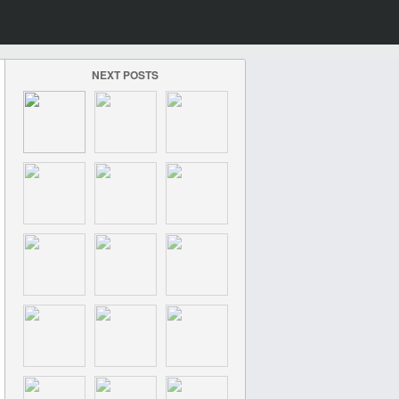
NEXT POSTS