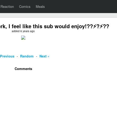
Reaction
Comics
Meals
rk, I feel like this sub would enjoy!??⚡️?⚡️??
added 6 years ago
 Previous
-
Random
-
Next »
Comments