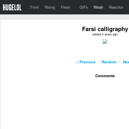
Front
Rising
Fresh
·
GIFs
Woah
Reaction
Farsi calligraphy
added 4 years ago
« Previous
-
Random
-
Nex
Comments