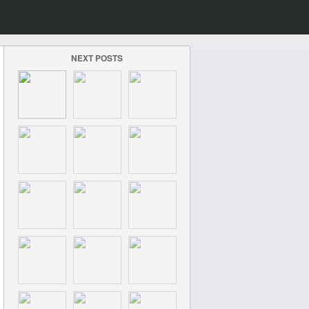
NEXT POSTS