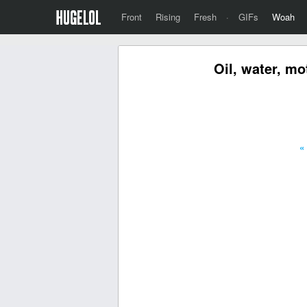
Front
Rising
Fresh
·
GIFs
Woah
Oil, water, mo
«