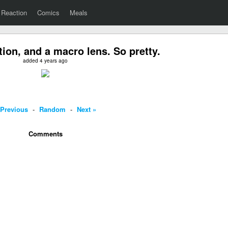
Reaction
Comics
Meals
tion, and a macro lens. So pretty.
added 4 years ago
 Previous
-
Random
-
Next »
Comments