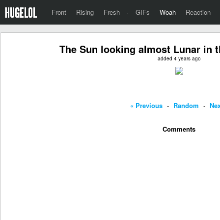
Front
Rising
Fresh
·
GIFs
Woah
Reaction
The Sun looking almost Lunar in t
added 4 years ago
« Previous
-
Random
-
Nex
Comments