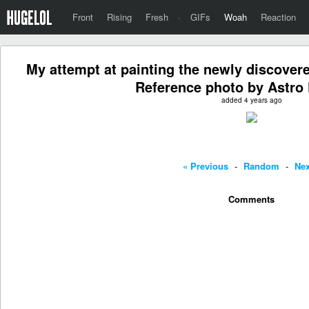
Front
Rising
Fresh
·
GIFs
Woah
Reaction
My attempt at painting the newly discove
Reference photo by Astro 
added 4 years ago
« Previous
-
Random
-
Nex
Comments