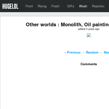
Front
Rising
Fresh
·
GIFs
Woah
Reaction
Other worlds : Monolith, Oil paintin
added 3 years ago
« Previous
-
Random
-
Nex
Comments