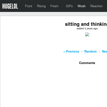
Front
Rising
Fresh
·
GIFs
Woah
Reaction
sitting and thinki
added 3 years ago
« Previous
-
Random
-
Nex
Comments