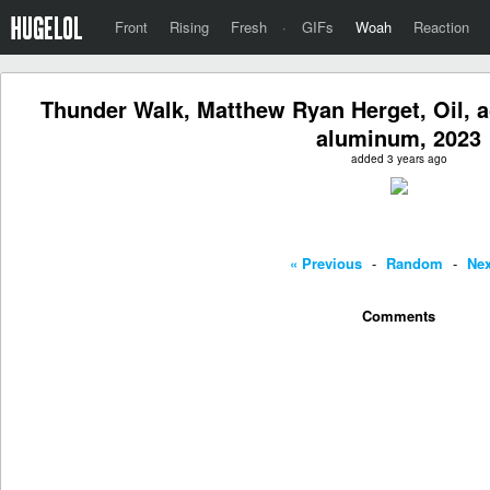
Front
Rising
Fresh
·
GIFs
Woah
Reaction
Thunder Walk, Matthew Ryan Herget, Oil, a
aluminum, 2023
added 3 years ago
« Previous
-
Random
-
Nex
Comments