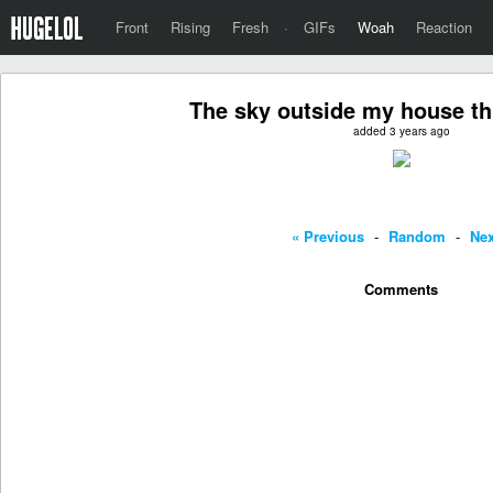
Front
Rising
Fresh
·
GIFs
Woah
Reaction
The sky outside my house th
added 3 years ago
« Previous
-
Random
-
Nex
Comments