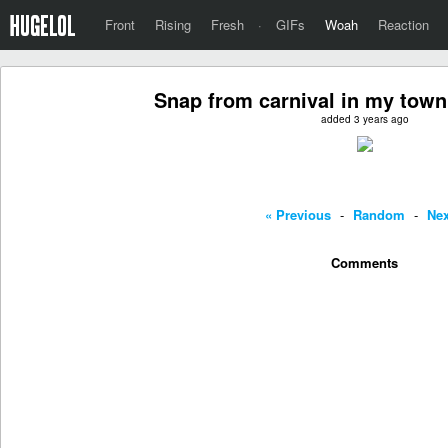
Front
Rising
Fresh
·
GIFs
Woah
Reaction
Snap from carnival in my town
added 3 years ago
« Previous
-
Random
-
Nex
Comments