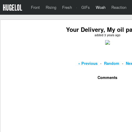
Front
Rising
Fresh
·
GIFs
Woah
Reaction
Your Delivery, My oil p
added 3 years ago
« Previous
-
Random
-
Nex
Comments