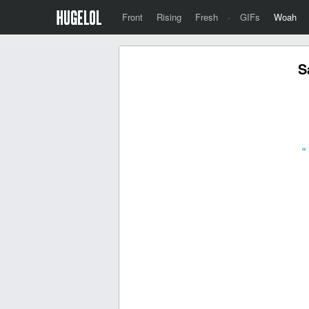
Front
Rising
Fresh
·
GIFs
Woah
S
«