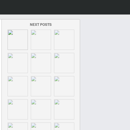
NEXT POSTS