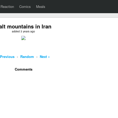
Reaction
Comics
Meals
alt mountains in Iran
added 3 years ago
 Previous
-
Random
-
Next »
Comments