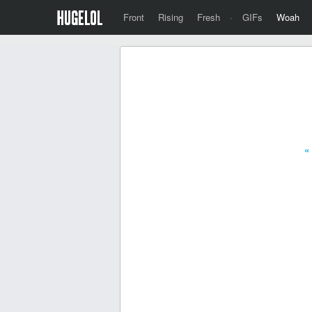
Front
Rising
Fresh
·
GIFs
Woah
«