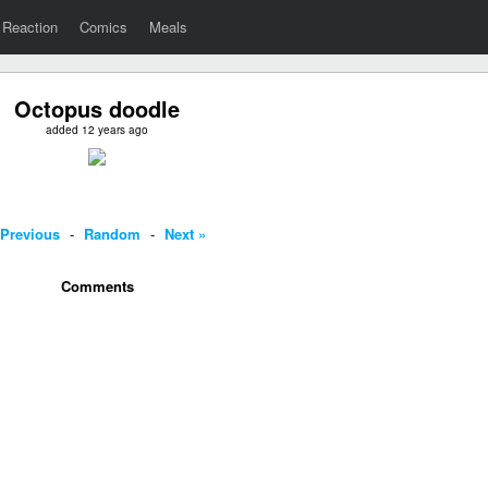
Reaction
Comics
Meals
Octopus doodle
added 12 years ago
 Previous
-
Random
-
Next »
Comments