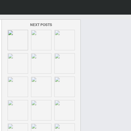
NEXT POSTS