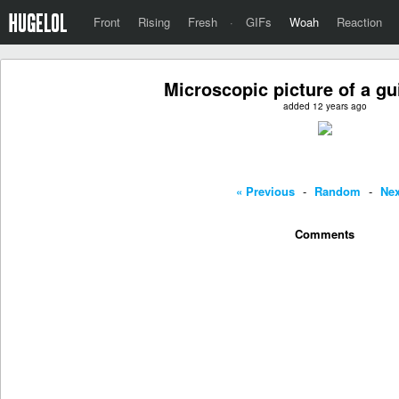
Front
Rising
Fresh
·
GIFs
Woah
Reaction
Microscopic picture of a gui
added 12 years ago
« Previous
-
Random
-
Nex
Comments