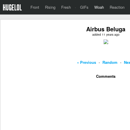
Front
Rising
Fresh
·
GIFs
Woah
Reaction
Airbus Beluga
added 11 years ago
« Previous
-
Random
-
Nex
Comments