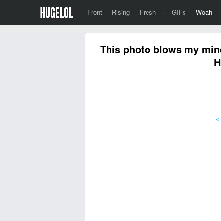
Front
Rising
Fresh
·
GIFs
Woah
This photo blows my mind
H
«