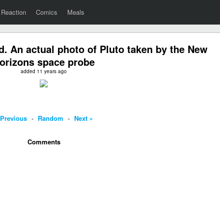
Reaction
Comics
Meals
. An actual photo of Pluto taken by the New
orizons space probe
added 11 years ago
 Previous
-
Random
-
Next »
Comments