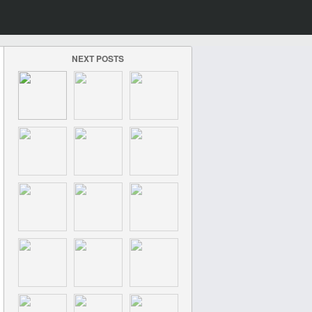
NEXT POSTS