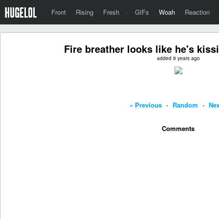
Front
Rising
Fresh
·
GIFs
Woah
Reaction
Fire breather looks like he's kiss
added 9 years ago
« Previous
-
Random
-
Nex
Comments