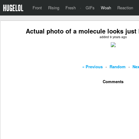
Front
Rising
Fresh
·
GIFs
Woah
Reaction
Actual photo of a molecule looks just 
added 9 years ago
« Previous
-
Random
-
Nex
Comments