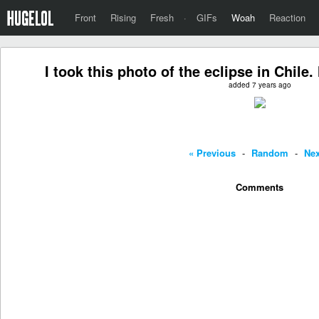
Front
Rising
Fresh
·
GIFs
Woah
Reaction
I took this photo of the eclipse in Chile
added 7 years ago
« Previous
-
Random
-
Nex
Comments