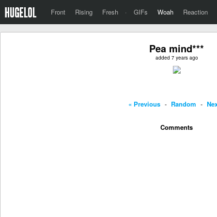
Front
Rising
Fresh
·
GIFs
Woah
Reaction
Pea mind***
added 7 years ago
« Previous
-
Random
-
Nex
Comments