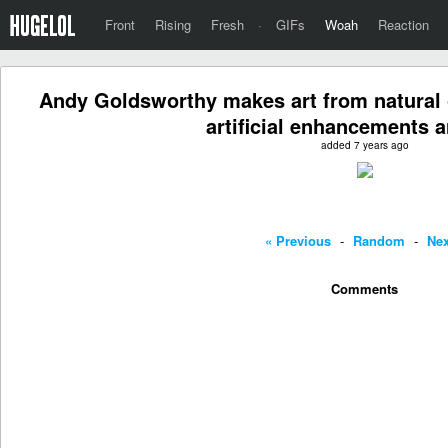
Front
Rising
Fresh
·
GIFs
Woah
Reaction
Andy Goldsworthy makes art from natural o
artificial enhancements a
added 7 years ago
« Previous
-
Random
-
Nex
Comments