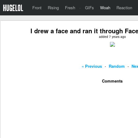
Front
Rising
Fresh
·
GIFs
Woah
Reaction
I drew a face and ran it through Fac
added 7 years ago
« Previous
-
Random
-
Nex
Comments