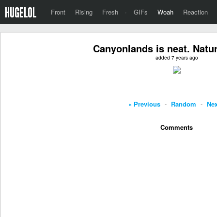
Front
Rising
Fresh
·
GIFs
Woah
Reaction
Canyonlands is neat. Natur
added 7 years ago
« Previous
-
Random
-
Nex
Comments