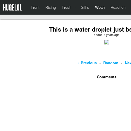
Front
Rising
Fresh
·
GIFs
Woah
Reaction
This is a water droplet just 
added 7 years ago
« Previous
-
Random
-
Nex
Comments