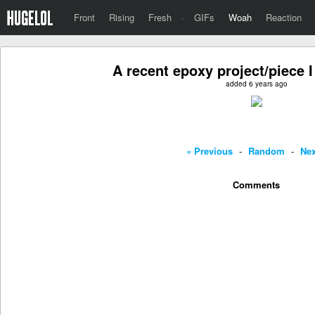
Front
Rising
Fresh
·
GIFs
Woah
Reaction
A recent epoxy project/piece 
added 6 years ago
« Previous
-
Random
-
Nex
Comments